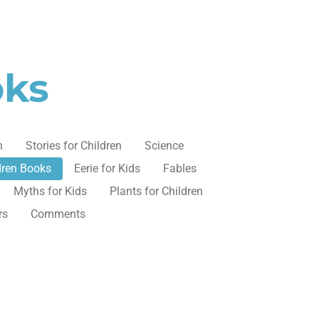
oks
n
Stories for Children
Science
dren Books
Eerie for Kids
Fables
Myths for Kids
Plants for Children
rs
Comments