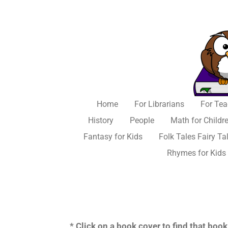
Skip
to
main
content
Home
For Librarians
For Tea
History
People
Math for Childr
Fantasy for Kids
Folk Tales Fairy Ta
Rhymes for Kids
* Click on a book cover to find that bo