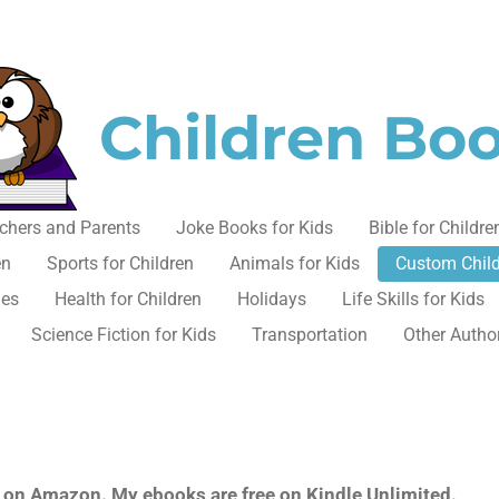
Children Bo
chers and Parents
Joke Books for Kids
Bible for Childre
en
Sports for Children
Animals for Kids
Custom Chil
les
Health for Children
Holidays
Life Skills for Kids
Science Fiction for Kids
Transportation
Other Autho
ok on Amazon. My ebooks are free on Kindle Unlimited.