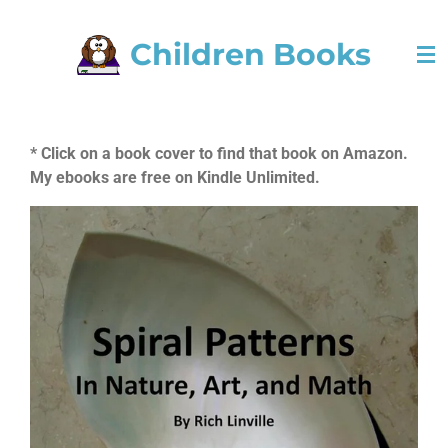
Skip
Children Books
to
main
content
* Click on a book cover to find that book on Amazon.
My ebooks are free on Kindle Unlimited.