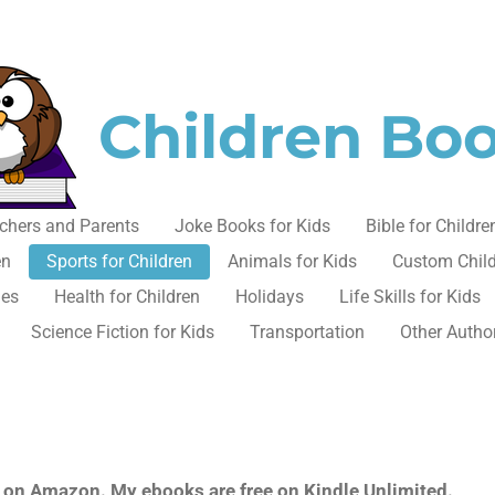
Children Bo
chers and Parents
Joke Books for Kids
Bible for Childre
en
Sports for Children
Animals for Kids
Custom Chil
les
Health for Children
Holidays
Life Skills for Kids
Science Fiction for Kids
Transportation
Other Autho
ok on Amazon. My ebooks are free on Kindle Unlimited.