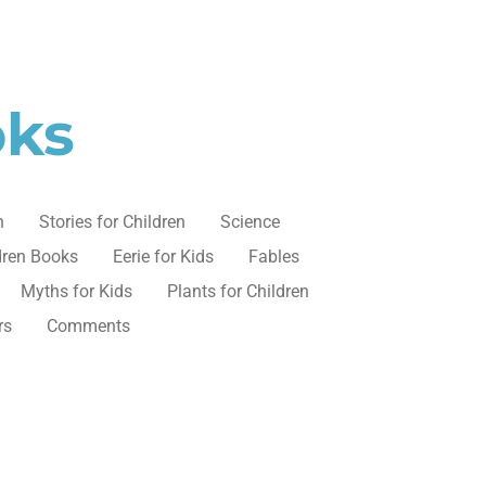
oks
n
Stories for Children
Science
dren Books
Eerie for Kids
Fables
Myths for Kids
Plants for Children
rs
Comments