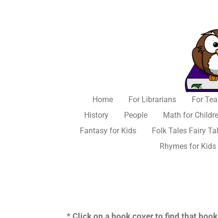
Skip
to
main
content
Home
For Librarians
For Tea
History
People
Math for Childr
Fantasy for Kids
Folk Tales Fairy Ta
Rhymes for Kids
* Click on a book cover to find that bo